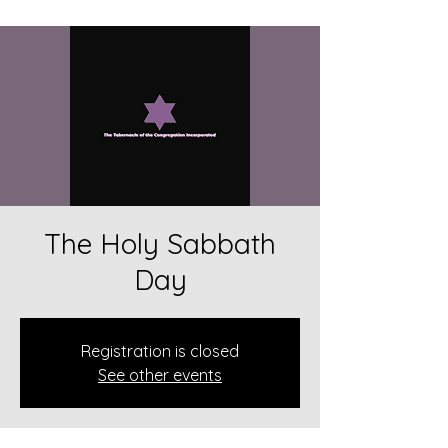
The Holy Sabbath
Day
Registration is closed
See other events