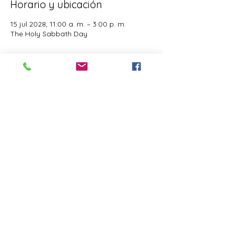
Horario y ubicación
15 jul 2028, 11:00 a. m. – 3:00 p. m.
The Holy Sabbath Day
Acerca del evento
The Holy Sabbath is only available to 
those who want to truely follow the Laws 
and Commandments of Almighty YHWH 
(Jesus Christ). This event is taught by the 
Apostles of the Most High. All people are 
welcomed. Opinions are not welcomed.
Compartir este evento