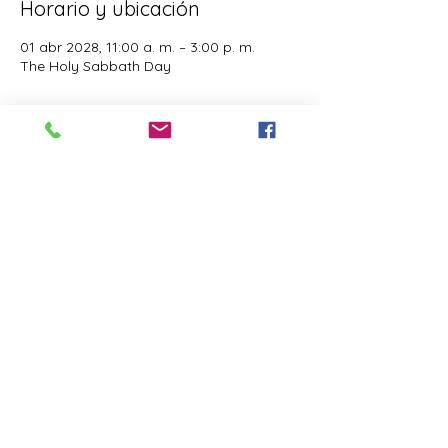
Horario y ubicación
01 abr 2028, 11:00 a. m. – 3:00 p. m.
The Holy Sabbath Day
Acerca del evento
The Holy Sabbath is only available to 
those who want to truely follow the Laws 
and Commandments of Almighty YHWH 
(Jesus Christ). This event is taught by the 
Apostles of the Most High. All people are 
welcomed. Opinions are not welcomed.
Compartir este evento