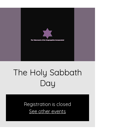
The Holy Sabbath
Day
Registration is closed
See other events