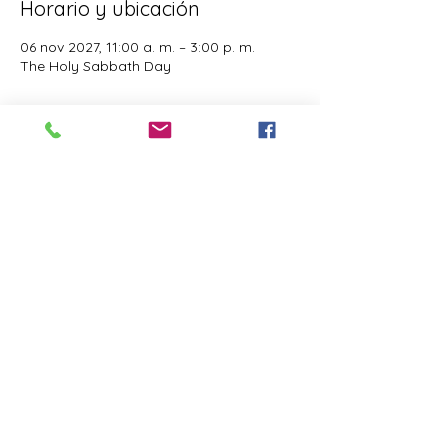
Horario y ubicación
06 nov 2027, 11:00 a. m. – 3:00 p. m.
The Holy Sabbath Day
Acerca del evento
The Holy Sabbath is only available to 
those who want to truely follow the Laws 
and Commandments of Almighty YHWH 
(Jesus Christ). This event is taught by the 
Apostles of the Most High. All people are 
welcomed. Opinions are not welcomed.
Compartir este evento