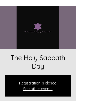
The Holy Sabbath
Day
Registration is closed
See other events