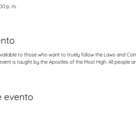
:00 p. m.
ento
available to those who want to truely follow the Laws and 
event is taught by the Apostles of the Most High. All people 
e evento