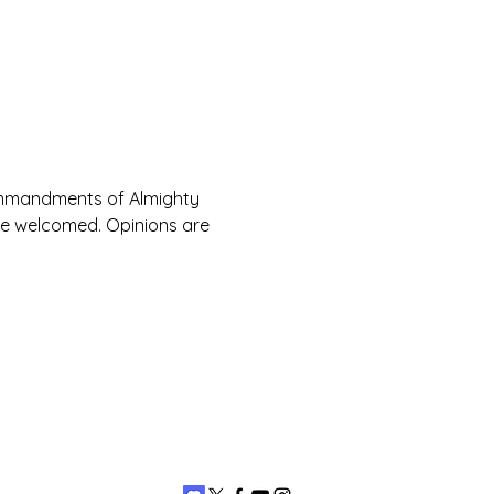
Commandments of Almighty 
are welcomed. Opinions are 