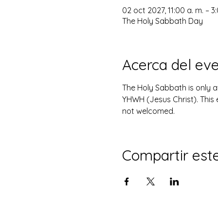
02 oct 2027, 11:00 a. m. – 3
The Holy Sabbath Day
Acerca del ev
The Holy Sabbath is only 
YHWH (Jesus Christ). This 
not welcomed.
Compartir est