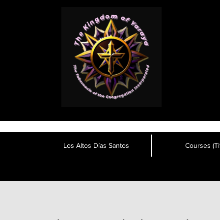
Los Altos Días Santos
Courses (Tit