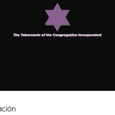
ación