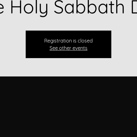
e Holy Sabbath 
Registration is closed
See other events