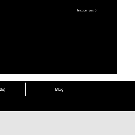
Iniciar sesión
le)
Blog