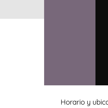
Horario y ubic