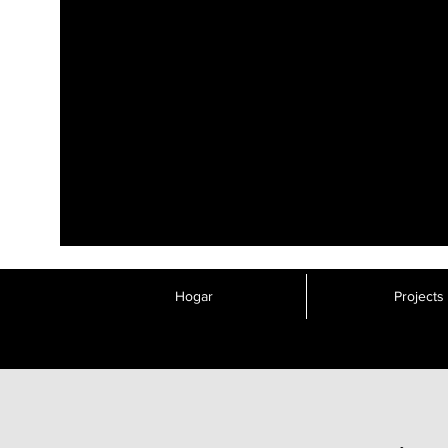
Hogar
Projects