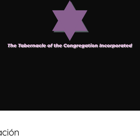
ación