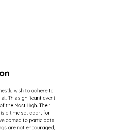
ion
estly wish to adhere to 
 This significant event 
of the Most High. Their 
is a time set apart for 
e welcomed to participate 
ings are not encouraged, 