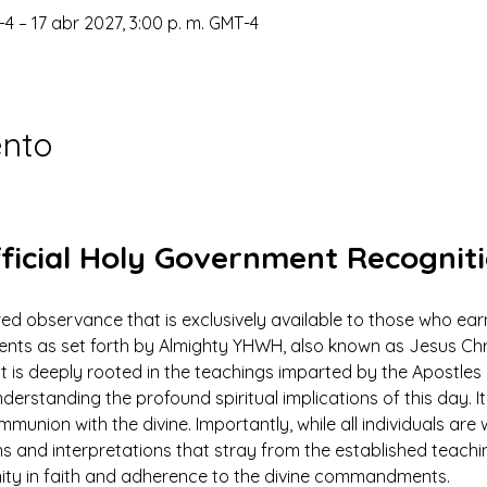
-4 – 17 abr 2027, 3:00 p. m. GMT-4
ento
ficial Holy Government Recognit
ed observance that is exclusively available to those who earn
 as set forth by Almighty YHWH, also known as Jesus Christ.
ut is deeply rooted in the teachings imparted by the Apostles 
derstanding the profound spiritual implications of this day. It 
mmunion with the divine. Importantly, while all individuals ar
ns and interpretations that stray from the established teach
nity in faith and adherence to the divine commandments.