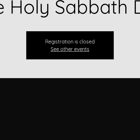
e Holy Sabbath 
Registration is closed
See other events