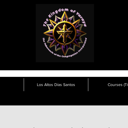
Los Altos Días Santos
Courses (Tit