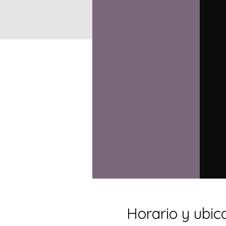
Horario y ubic