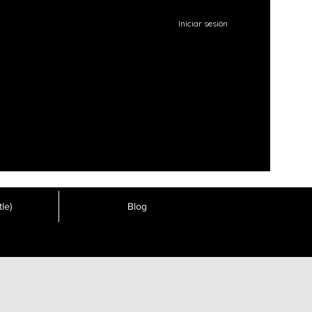
Iniciar sesión
le)
Blog