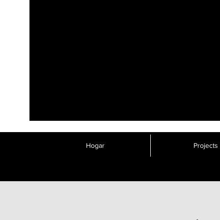
Hogar
Projects