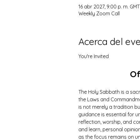
16 abr 2027, 9:00 p. m. GMT
Weekly Zoom Call
Acerca del ev
You're Invited
Of
The Holy Sabbath is a sacr
the Laws and Commandments
is not merely a tradition b
guidance is essential for un
reflection, worship, and co
and learn, personal opinio
as the focus remains on u