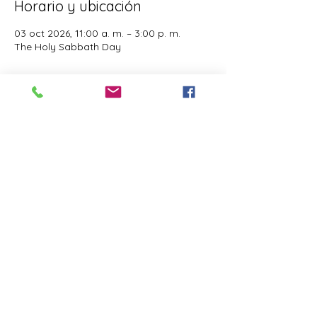
Horario y ubicación
03 oct 2026, 11:00 a. m. – 3:00 p. m.
The Holy Sabbath Day
Acerca del evento
The Holy Sabbath is only available to 
those who want to truely follow the Laws 
and Commandments of Almighty YHWH 
(Jesus Christ). This event is taught by the 
Apostles of the Most High. All people are 
welcomed. Opinions are not welcomed.
Compartir este evento