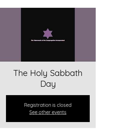
The Holy Sabbath
Day
Registration is closed
See other events