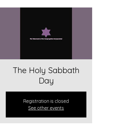
The Holy Sabbath
Day
Registration is closed
See other events