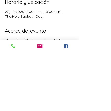
Horario y ubicación
27 jun 2026, 11:00 a. m. – 3:00 p. m.
The Holy Sabbath Day
Acerca del evento
The Holy Sabbath is only available to 
those who want to truely follow the Laws 
and Commandments of Almighty YHWH 
(Jesus Christ). This event is taught by the 
Apostles of the Most High. All people are 
welcomed. Opinions are not welcomed.
Este evento tiene un grupo. Puedes unirte
al grupo una vez que te registres en el
evento.
Compartir este evento