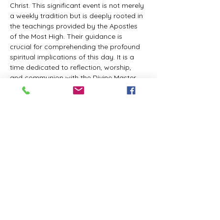
Christ. This significant event is not merely 
a weekly tradition but is deeply rooted in 
the teachings provided by the Apostles 
of the Most High. Their guidance is 
crucial for comprehending the profound 
spiritual implications of this day. It is a 
time dedicated to reflection, worship, 
and communion with the Divine Master. 
While everyone is welcome to participate 
and learn, personal opinions and 
interpretations that deviate from 
established teachings are discouraged, 
as the emphasis remains on unity in faith 
and adherence to the divine 
commandments.
The Tabernacle of the Congregation 
Incorporated invites all interested 
individuals to join our weekly scheduled 
Zoom meeting. This gathering is 
designed to foster community and 