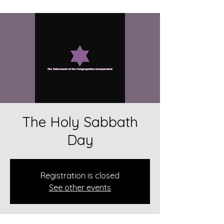
The Holy Sabbath
Day
Registration is closed
See other events