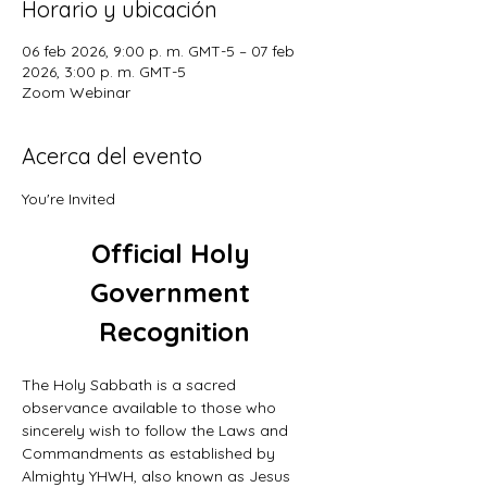
Horario y ubicación
06 feb 2026, 9:00 p. m. GMT-5 – 07 feb
2026, 3:00 p. m. GMT-5
Zoom Webinar
Acerca del evento
You're Invited
Official Holy 
Government 
Recognition
The Holy Sabbath is a sacred 
observance available to those who 
sincerely wish to follow the Laws and 
Commandments as established by 
Almighty YHWH, also known as Jesus 