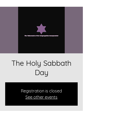
The Holy Sabbath
Day
Registration is closed
See other events