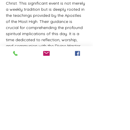
Christ. This significant event is not merely 
a weekly tradition but is deeply rooted in 
the teachings provided by the Apostles 
of the Most High. Their guidance is 
crucial for comprehending the profound 
spiritual implications of this day. It is a 
time dedicated to reflection, worship, 
and communion with the Divine Master. 
While everyone is welcome to participate 
and learn, personal opinions and 
interpretations that deviate from 
established teachings are discouraged, 
as the emphasis remains on unity in faith 
and adherence to the divine 
commandments.
The Tabernacle of the Congregation 
Incorporated invites all interested 
individuals to join our weekly scheduled 
Zoom meeting. This gathering is 
designed to foster community and 