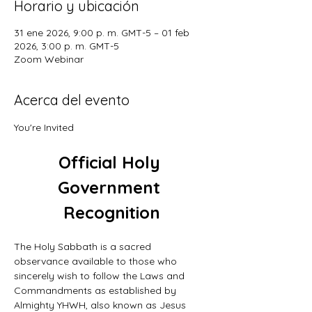
Horario y ubicación
31 ene 2026, 9:00 p. m. GMT-5 – 01 feb
2026, 3:00 p. m. GMT-5
Zoom Webinar
Acerca del evento
You're Invited
Official Holy 
Government 
Recognition
The Holy Sabbath is a sacred 
observance available to those who 
sincerely wish to follow the Laws and 
Commandments as established by 
Almighty YHWH, also known as Jesus 