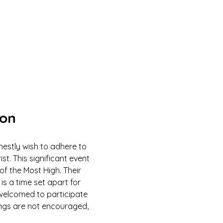
ion
estly wish to adhere to 
 This significant event 
of the Most High. Their 
is a time set apart for 
e welcomed to participate 
ings are not encouraged, 