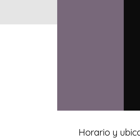
Horario y ubic