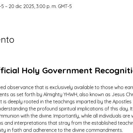
-5 – 20 dic 2025, 3:00 p. m. GMT-5
ento
ficial Holy Government Recognit
ed observance that is exclusively available to those who earn
 as set forth by Almighty YHWH, also known as Jesus Christ.
ut is deeply rooted in the teachings imparted by the Apostles 
derstanding the profound spiritual implications of this day. It 
mmunion with the divine. Importantly, while all individuals ar
ns and interpretations that stray from the established teach
nity in faith and adherence to the divine commandments.