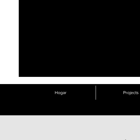
Hogar
Projects