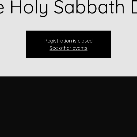
e Holy Sabbath 
Registration is closed
See other events