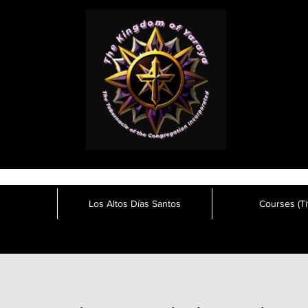
Los Altos Días Santos
Courses (Tit