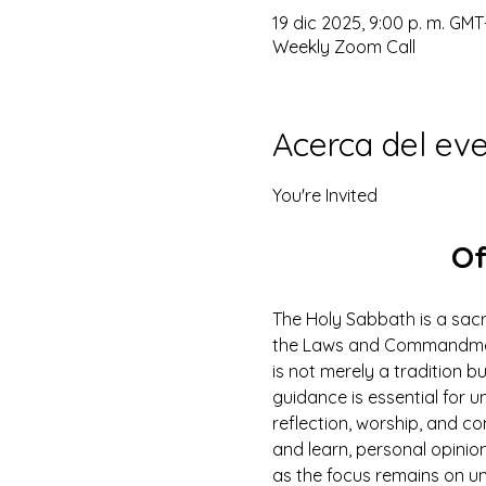
19 dic 2025, 9:00 p. m. GMT
Weekly Zoom Call
Acerca del ev
You're Invited
Of
The Holy Sabbath is a sacr
the Laws and Commandments
is not merely a tradition b
guidance is essential for un
reflection, worship, and co
and learn, personal opinio
as the focus remains on u