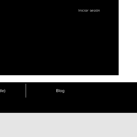
Iniciar sesión
le)
Blog