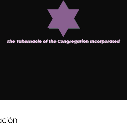
ación