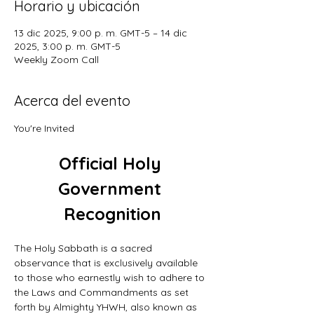
Horario y ubicación
13 dic 2025, 9:00 p. m. GMT-5 – 14 dic
2025, 3:00 p. m. GMT-5
Weekly Zoom Call
Acerca del evento
You're Invited
Official Holy 
Government 
Recognition
The Holy Sabbath is a sacred 
observance that is exclusively available 
to those who earnestly wish to adhere to 
the Laws and Commandments as set 
forth by Almighty YHWH, also known as 