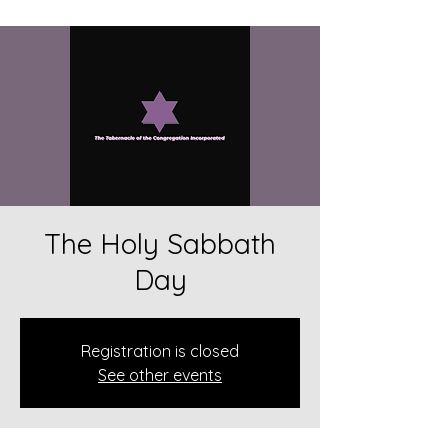
The Holy Sabbath
Day
Registration is closed
See other events