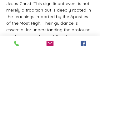
Jesus Christ. This significant event is not 
merely a tradition but is deeply rooted in 
the teachings imparted by the Apostles 
of the Most High. Their guidance is 
essential for understanding the profound 
spiritual implications of this day. It is a 
time set apart for reflection, worship, and 
communion with the divine. Importantly, 
while all individuals are welcomed to 
participate and learn, personal opinions 
and interpretations that stray from the 
established teachings are not 
encouraged, as the focus remains on 
unity in faith and adherence to the divine 
commandments.
The Tabernacle of the Congregation 
Incorporated is extending a heartfelt 
invitation to all interested individuals to 
join us for a weekly scheduled Zoom…