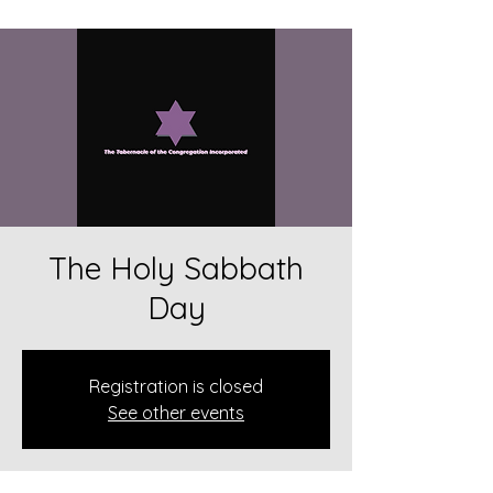
The Holy Sabbath
Day
Registration is closed
See other events