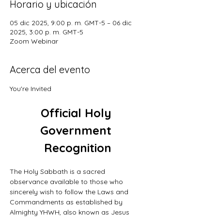
Horario y ubicación
05 dic 2025, 9:00 p. m. GMT-5 – 06 dic
2025, 3:00 p. m. GMT-5
Zoom Webinar
Acerca del evento
You're Invited
Official Holy 
Government 
Recognition
The Holy Sabbath is a sacred 
observance available to those who 
sincerely wish to follow the Laws and 
Commandments as established by 
Almighty YHWH, also known as Jesus 