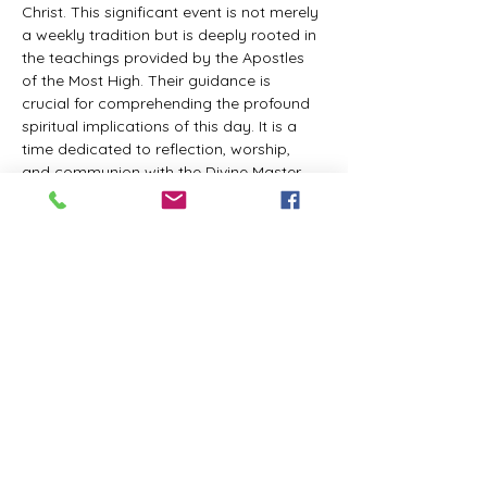
Christ. This significant event is not merely 
a weekly tradition but is deeply rooted in 
the teachings provided by the Apostles 
of the Most High. Their guidance is 
crucial for comprehending the profound 
spiritual implications of this day. It is a 
time dedicated to reflection, worship, 
and communion with the Divine Master. 
While everyone is welcome to participate 
and learn, personal opinions and 
interpretations that deviate from 
established teachings are discouraged, 
as the emphasis remains on unity in faith 
and adherence to the divine 
commandments.
The Tabernacle of the Congregation 
Incorporated invites all interested 
individuals to join our weekly scheduled 
Zoom meeting. This gathering is 
designed to foster community and 