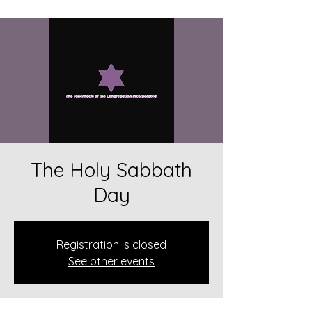
The Holy Sabbath
Day
Registration is closed
See other events