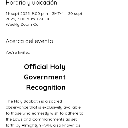
Horario y ubicación
19 sept 2025, 9:00 p. m. GMT-4 – 20 sept
2025, 3:00 p. m. GMT-4
Weekly Zoom Call
Acerca del evento
You're Invited
Official Holy 
Government 
Recognition
The Holy Sabbath is a sacred 
observance that is exclusively available 
to those who earnestly wish to adhere to 
the Laws and Commandments as set 
forth by Almighty YHWH, also known as 