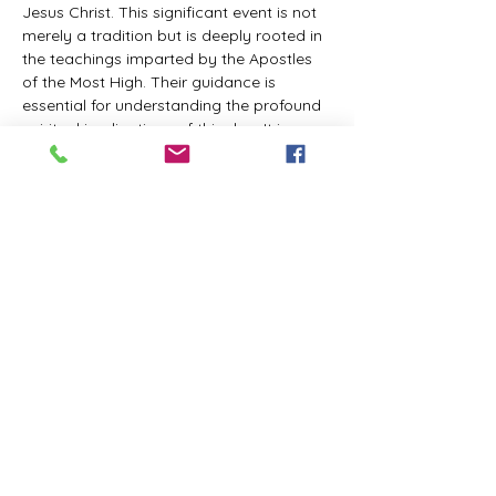
Jesus Christ. This significant event is not 
merely a tradition but is deeply rooted in 
the teachings imparted by the Apostles 
of the Most High. Their guidance is 
essential for understanding the profound 
spiritual implications of this day. It is a 
time set apart for reflection, worship, and 
communion with the divine. Importantly, 
while all individuals are welcomed to 
participate and learn, personal opinions 
and interpretations that stray from the 
established teachings are not 
encouraged, as the focus remains on 
unity in faith and adherence to the divine 
commandments.
The Tabernacle of the Congregation 
Incorporated is extending a heartfelt 
invitation to all interested individuals to 
join us for a weekly scheduled Zoom…