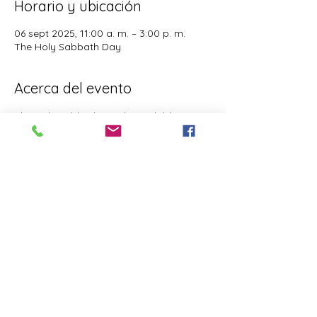
Horario y ubicación
06 sept 2025, 11:00 a. m. – 3:00 p. m.
The Holy Sabbath Day
Acerca del evento
The Holy Sabbath is only available to 
those who want to truely follow the Laws 
and Commandments of Almighty YHWH 
(Jesus Christ). This event is taught by the 
Apostles of the Most High. All people are 
welcomed. Opinions are not welcomed.
Este evento tiene un grupo. Puedes unirte
al grupo una vez que te registres en el
evento.
Compartir este evento