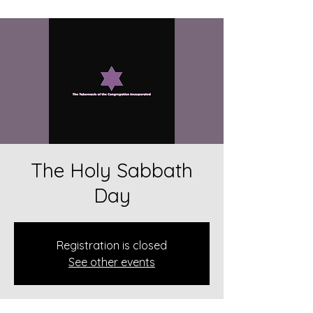
The Holy Sabbath
Day
Registration is closed
See other events