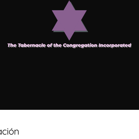
ación