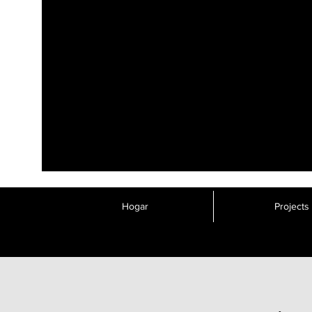
Hogar
Projects