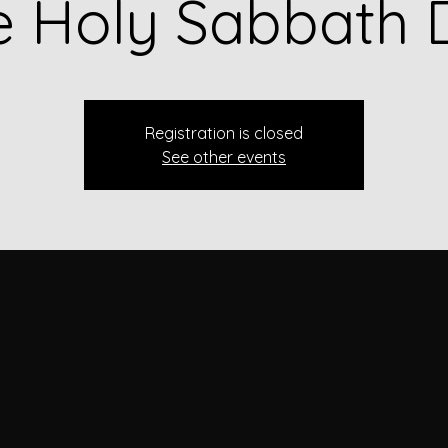
e Holy Sabbath 
Registration is closed
See other events