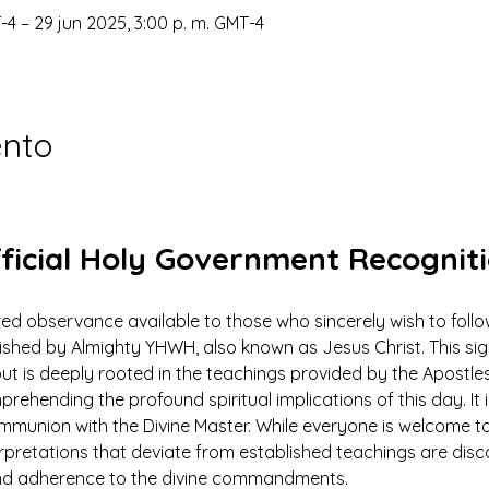
-4 – 29 jun 2025, 3:00 p. m. GMT-4
ento
ficial Holy Government Recognit
ed observance available to those who sincerely wish to foll
ed by Almighty YHWH, also known as Jesus Christ. This signi
ut is deeply rooted in the teachings provided by the Apostles
prehending the profound spiritual implications of this day. It 
ommunion with the Divine Master. While everyone is welcome to
rpretations that deviate from established teachings are dis
 and adherence to the divine commandments.