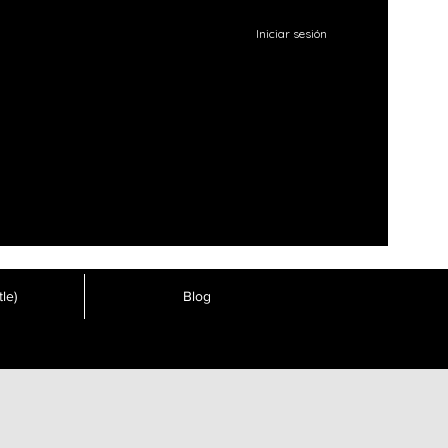
Iniciar sesión
le)
Blog