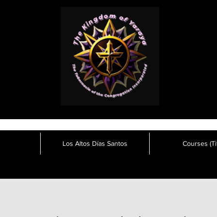
Los Altos Días Santos
Courses (Tit