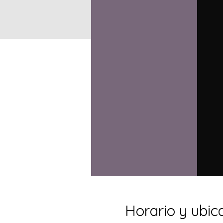
Horario y ubic