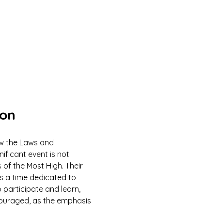
ion
ow the Laws and 
ficant event is not 
 of the Most High. Their 
is a time dedicated to 
 participate and learn, 
couraged, as the emphasis 