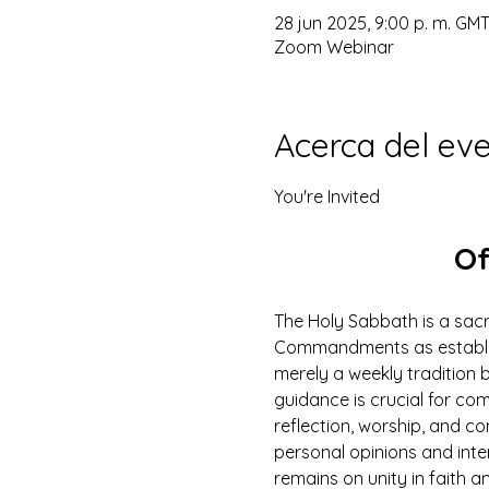
28 jun 2025, 9:00 p. m. GMT
Zoom Webinar
Acerca del ev
You're Invited
Of
The Holy Sabbath is a sacr
Commandments as establish
merely a weekly tradition b
guidance is crucial for com
reflection, worship, and c
personal opinions and inte
remains on unity in faith