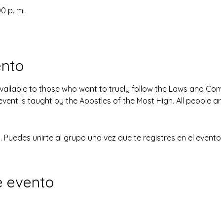
00 p. m.
ento
available to those who want to truely follow the Laws and 
event is taught by the Apostles of the Most High. All people 
 Puedes unirte al grupo una vez que te registres en el evento
e evento