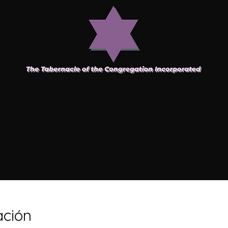
ación