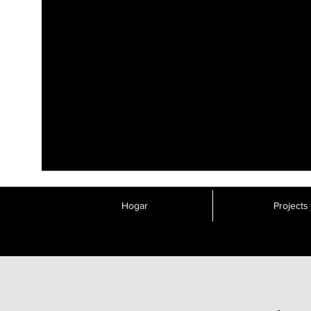
Hogar
Projects