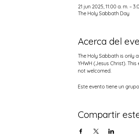
21 jun 2025, 11:00 a. m. – 3:
The Holy Sabbath Day
Acerca del ev
The Holy Sabbath is only 
YHWH (Jesus Christ). This 
not welcomed.
Este evento tiene un grupo.
Compartir est