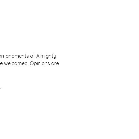
Commandments of Almighty 
are welcomed. Opinions are 
.