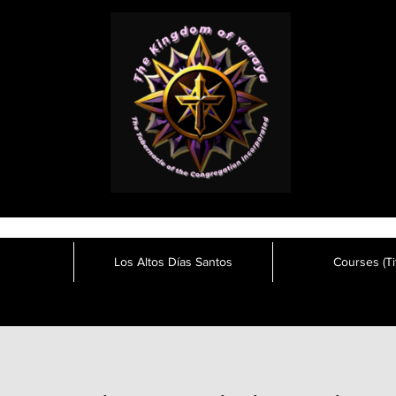
Los Altos Días Santos
Courses (Tit