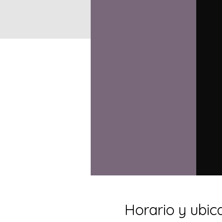
Horario y ubic