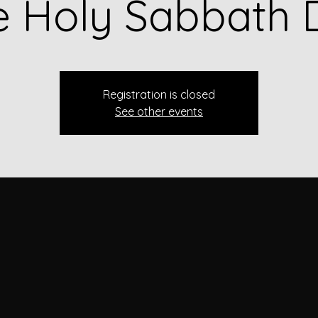
e Holy Sabbath 
Registration is closed
See other events