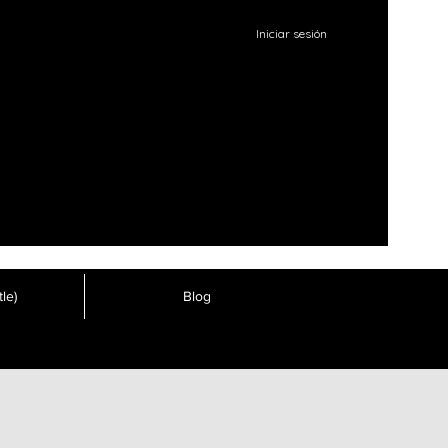
Iniciar sesión
le)
Blog