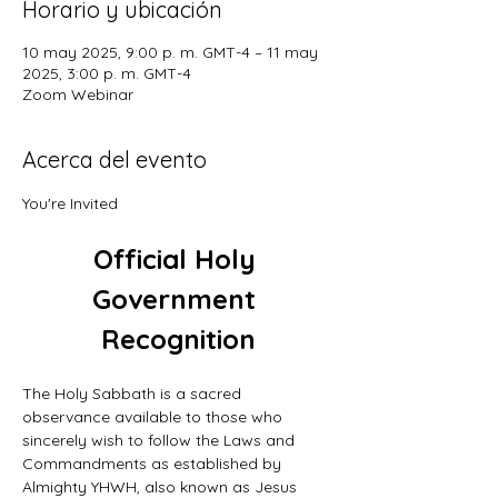
Horario y ubicación
10 may 2025, 9:00 p. m. GMT-4 – 11 may
2025, 3:00 p. m. GMT-4
Zoom Webinar
Acerca del evento
You're Invited
Official Holy 
Government 
Recognition
The Holy Sabbath is a sacred 
observance available to those who 
sincerely wish to follow the Laws and 
Commandments as established by 
Almighty YHWH, also known as Jesus 