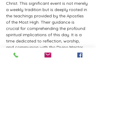
Christ. This significant event is not merely 
a weekly tradition but is deeply rooted in 
the teachings provided by the Apostles 
of the Most High. Their guidance is 
crucial for comprehending the profound 
spiritual implications of this day. It is a 
time dedicated to reflection, worship, 
and communion with the Divine Master. 
While everyone is welcome to participate 
and learn, personal opinions and 
interpretations that deviate from 
established teachings are discouraged, 
as the emphasis remains on unity in faith 
and adherence to the divine 
commandments.
The Tabernacle of the Congregation 
Incorporated invites all interested 
individuals to join our weekly scheduled 
Zoom meeting. This gathering is 
designed to foster community and 