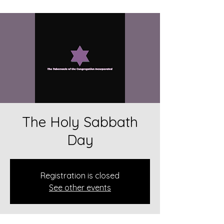
The Holy Sabbath
Day
Registration is closed
See other events