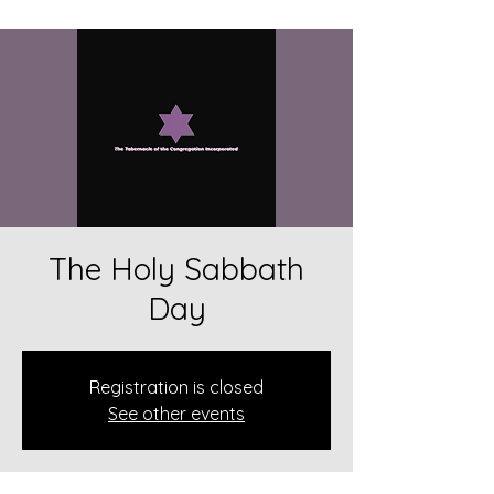
The Holy Sabbath
Day
Registration is closed
See other events