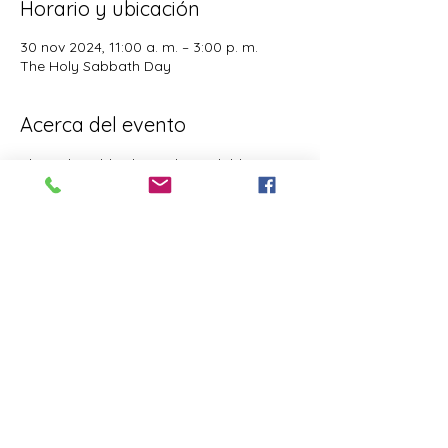
Horario y ubicación
30 nov 2024, 11:00 a. m. – 3:00 p. m.
The Holy Sabbath Day
Acerca del evento
The Holy Sabbath is only available to 
those who want to truely follow the Laws 
and Commandments of Almighty YHWH 
(Jesus Christ). This event is taught by the 
Apostles of the Most High. All people are 
welcomed. Opinions are not welcomed.
Este evento tiene un grupo. Puedes unirte
al grupo una vez que te registres en el
evento.
Compartir este evento