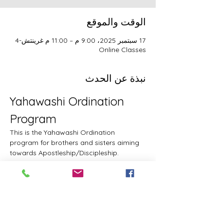
الوقت والموقع
17 سبتمبر 2025، 9:00 م – 11:00 م غرينتش-4
Online Classes
نبذة عن الحدث
Yahawashi Ordination 
Program
This is the Yahawashi Ordination 
program for brothers and sisters aiming 
towards Apostleship/Discipleship.
Topics & Breakdowns
Topics include, but are not limited to, the 
following:
Language (including Lashawam-