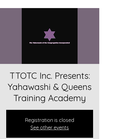
TTOTC Inc. Presents:
Yahawashi & Queens
Training Academy
Registration is closed
See other events