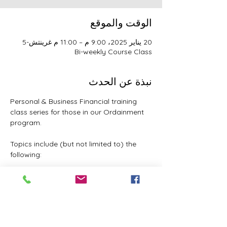
الوقت والموقع
20 يناير 2025، 9:00 م – 11:00 م غرينتش-5
Bi-weekly Course Class
نبذة عن الحدث
Personal & Business Financial training 
class series for those in our Ordainment 
program.
Topics include (but not limited to) the 
following:
Basic to Advanced budgeting (7 
parts)
Tithes, Offerings, & Priest Funds
Building Passive Income 
(Investments, Business ventures, 