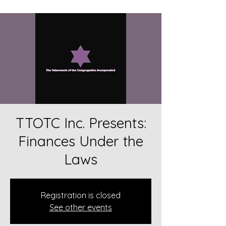
TTOTC Inc. Presents:
Finances Under the
Laws
Registration is closed
See other events