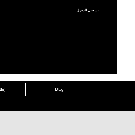
تسجيل الدخول
le)
Blog