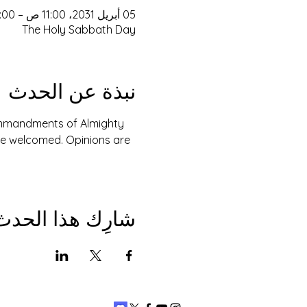
05 أبريل 2031، 11:00 ص – 3:00 م
The Holy Sabbath Day
نبذة عن الحدث
Commandments of Almighty 
are welcomed. Opinions are 
شارِك هذا الحدث