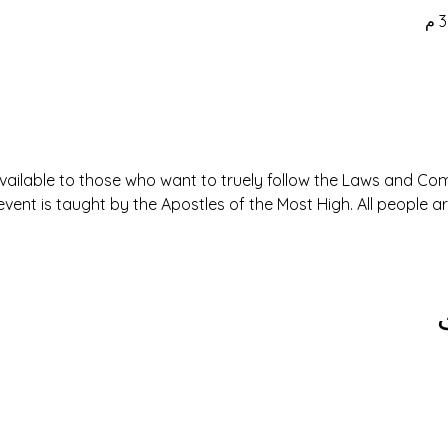
available to those who want to truely follow the Laws and 
event is taught by the Apostles of the Most High. All people 