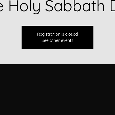
e Holy Sabbath 
Registration is closed
See other events