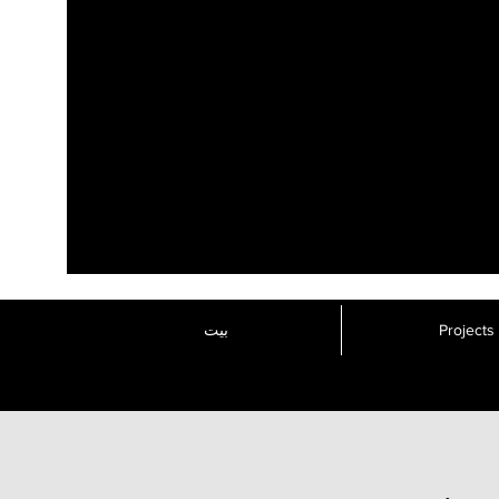
بيت
Projects