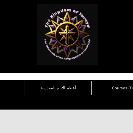
أعظم الأيام المقدسة
Courses (Tit