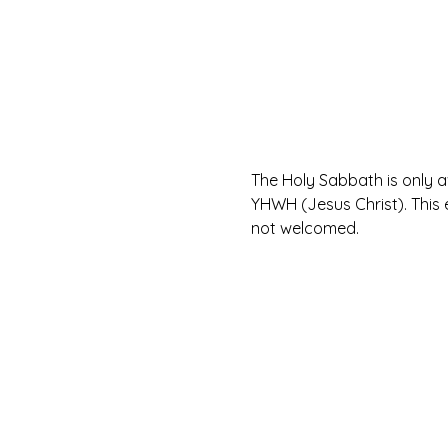
The Holy Sabbath is only 
YHWH (Jesus Christ). This 
not welcomed.