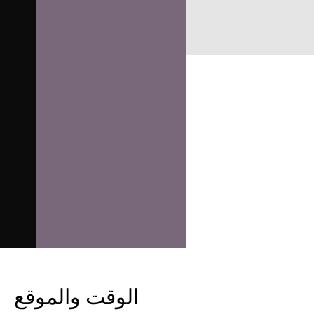
الوقت والموقع