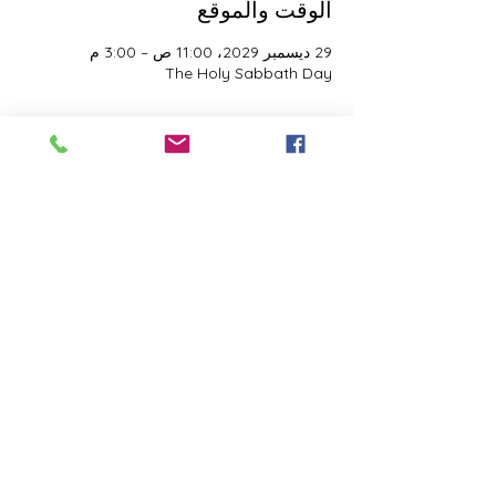
الوقت والموقع
29 ديسمبر 2029، 11:00 ص – 3:00 م
The Holy Sabbath Day
نبذة عن الحدث
The Holy Sabbath is only available to 
those who want to truely follow the Laws 
and Commandments of Almighty YHWH 
(Jesus Christ). This event is taught by the 
Apostles of the Most High. All people are 
welcomed. Opinions are not welcomed.
شارِك هذا الحدث