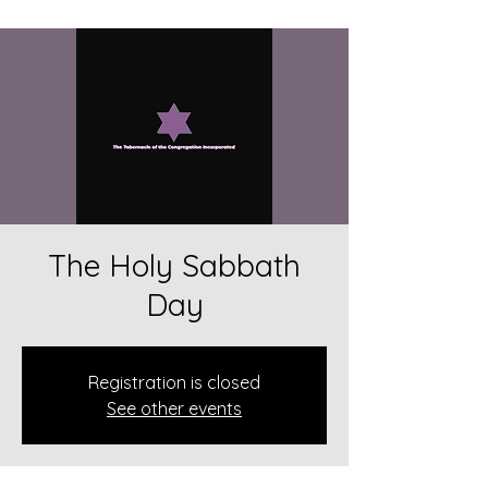
The Holy Sabbath
Day
Registration is closed
See other events