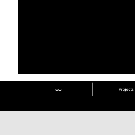
بيت
Projects