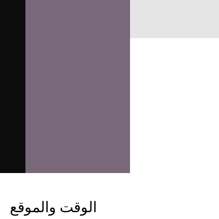
الوقت والموقع