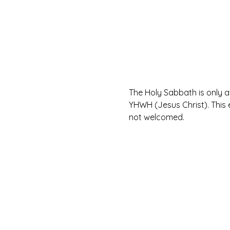
The Holy Sabbath is only 
YHWH (Jesus Christ). This 
not welcomed.