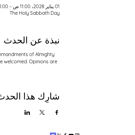
01 يناير 2028، 11:00 ص – 3:00 م
The Holy Sabbath Day
نبذة عن الحدث
Commandments of Almighty 
are welcomed. Opinions are 
شارِك هذا الحدث