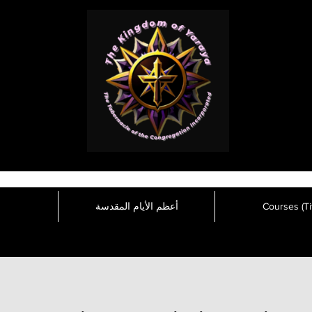
أعظم الأيام المقدسة
Courses (Tit