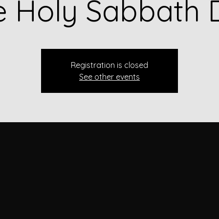
e Holy Sabbath 
Registration is closed
See other events