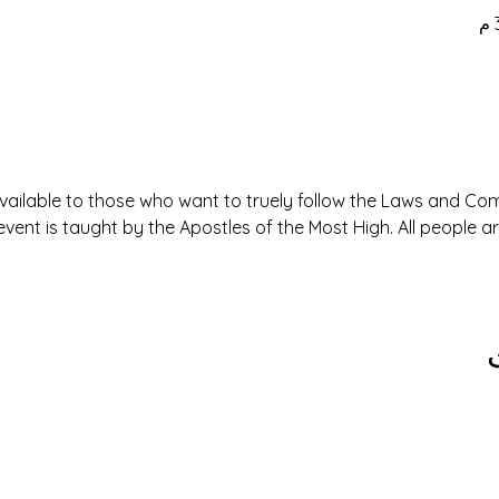
available to those who want to truely follow the Laws and 
event is taught by the Apostles of the Most High. All people 