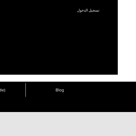
تسجيل الدخول
le)
Blog