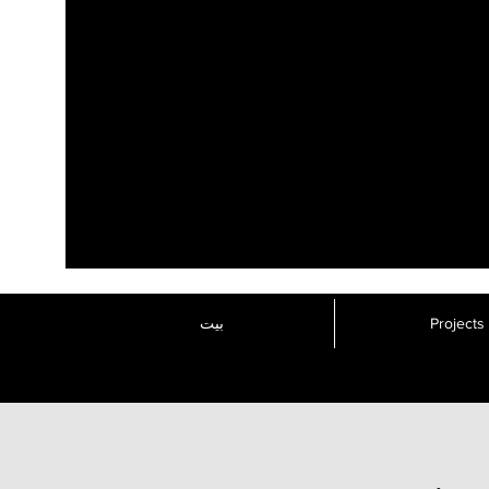
بيت
Projects