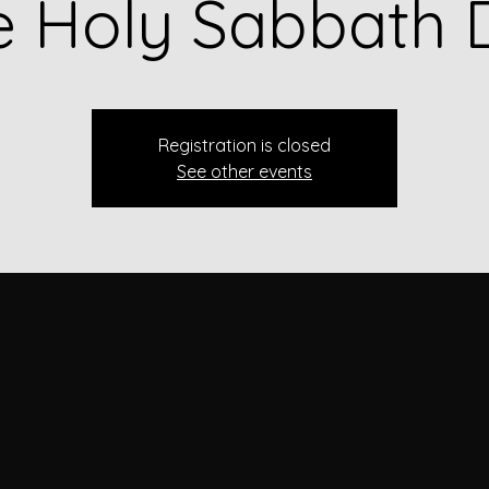
e Holy Sabbath 
Registration is closed
See other events