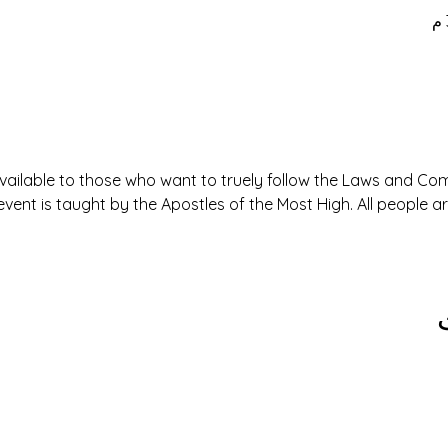
available to those who want to truely follow the Laws and 
event is taught by the Apostles of the Most High. All people 