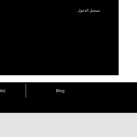
تسجيل الدخول
le)
Blog