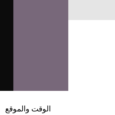
الوقت والموقع