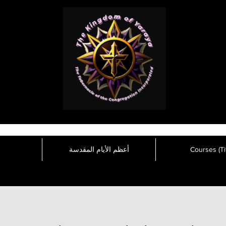
أعظم الأيام المقدسة
Courses (Tit