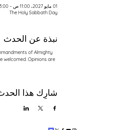
01 مايو 2027، 11:00 ص – 3:00 م
The Holy Sabbath Day
نبذة عن الحدث
Commandments of Almighty 
are welcomed. Opinions are 
شارِك هذا الحدث