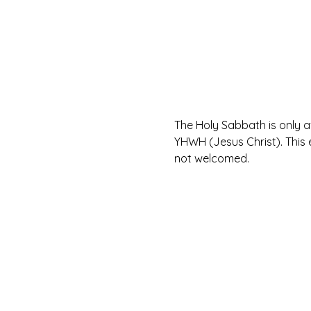
The Holy Sabbath is only 
YHWH (Jesus Christ). This 
not welcomed.