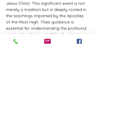
Jesus Christ. This significant event is not 
merely a tradition but is deeply rooted in 
the teachings imparted by the Apostles 
of the Most High. Their guidance is 
essential for understanding the profound 
spiritual implications of this day. It is a 
time set apart for reflection, worship, and 
communion with the divine. Importantly, 
while all individuals are welcomed to 
participate and learn, personal opinions 
and interpretations that stray from the 
established teachings are not 
encouraged, as the focus remains on 
unity in faith and adherence to the divine 
commandments.
The Tabernacle of the Congregation 
Incorporated is extending a heartfelt 
invitation to all interested individuals to 
join us for a weekly scheduled Zoom…