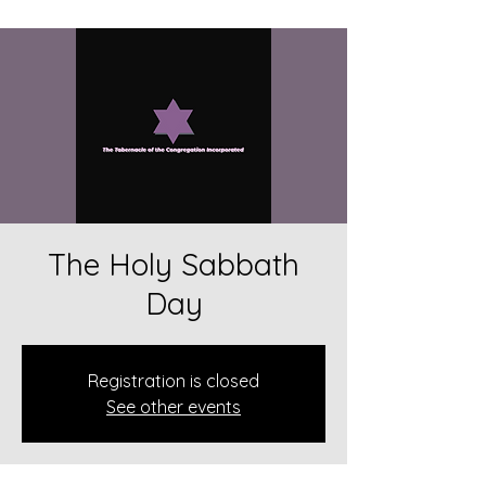
The Holy Sabbath
Day
Registration is closed
See other events