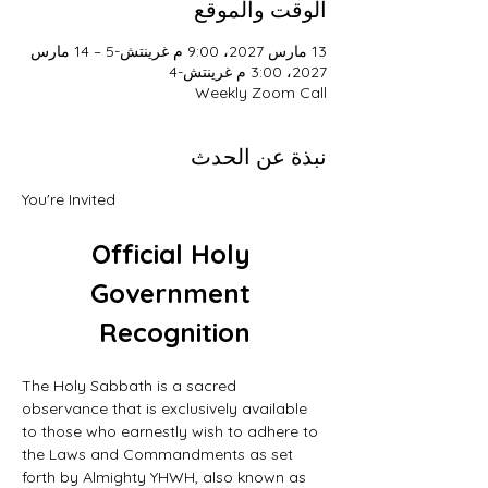
الوقت والموقع
13 مارس 2027، 9:00 م غرينتش-5 – 14 مارس
2027، 3:00 م غرينتش-4
Weekly Zoom Call
نبذة عن الحدث
You're Invited
Official Holy 
Government 
Recognition
The Holy Sabbath is a sacred 
observance that is exclusively available 
to those who earnestly wish to adhere to 
the Laws and Commandments as set 
forth by Almighty YHWH, also known as 