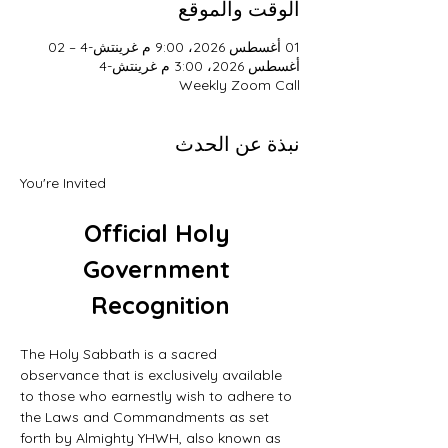
الوقت والموقع
01 أغسطس 2026، 9:00 م غرينتش-4 – 02
أغسطس 2026، 3:00 م غرينتش-4
Weekly Zoom Call
نبذة عن الحدث
You're Invited
Official Holy 
Government 
Recognition
The Holy Sabbath is a sacred 
observance that is exclusively available 
to those who earnestly wish to adhere to 
the Laws and Commandments as set 
forth by Almighty YHWH, also known as 