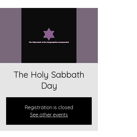
The Holy Sabbath
Day
Registration is closed
See other events