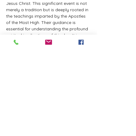
Jesus Christ. This significant event is not 
merely a tradition but is deeply rooted in 
the teachings imparted by the Apostles 
of the Most High. Their guidance is 
essential for understanding the profound 
spiritual implications of this day. It is a 
time set apart for reflection, worship, and 
communion with the divine. Importantly, 
while all individuals are welcomed to 
participate and learn, personal opinions 
and interpretations that stray from the 
established teachings are not 
encouraged, as the focus remains on 
unity in faith and adherence to the divine 
commandments.
The Tabernacle of the Congregation 
Incorporated is extending a heartfelt 
invitation to all interested individuals to 
join us for a weekly scheduled Zoom…