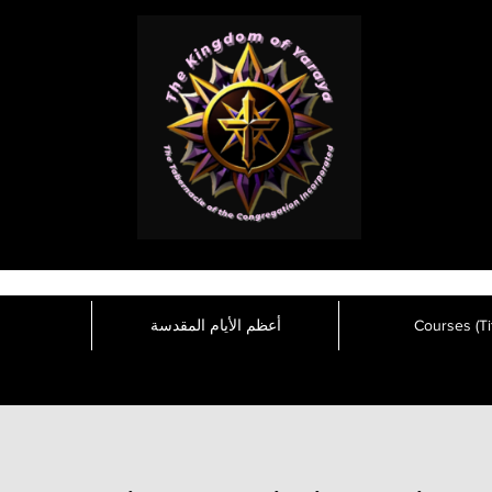
أعظم الأيام المقدسة
Courses (Tit