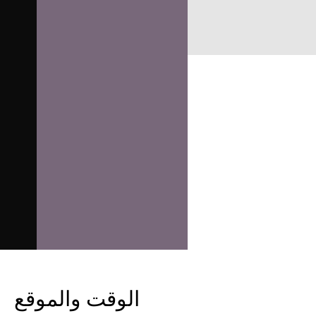
الوقت والموقع