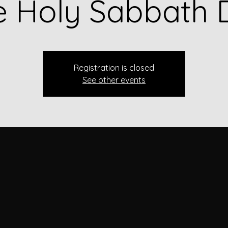
e Holy Sabbath 
Registration is closed
See other events