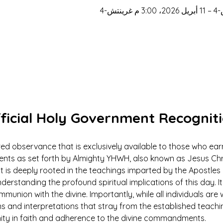
ficial Holy Government Recognit
ed observance that is exclusively available to those who earn
 as set forth by Almighty YHWH, also known as Jesus Christ.
ut is deeply rooted in the teachings imparted by the Apostles 
derstanding the profound spiritual implications of this day. It 
mmunion with the divine. Importantly, while all individuals ar
ns and interpretations that stray from the established teach
nity in faith and adherence to the divine commandments.