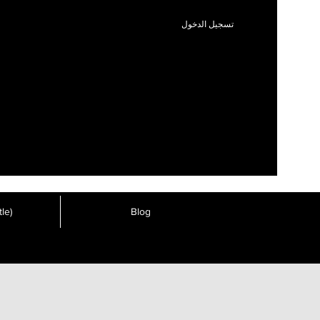
تسجيل الدخول
le)
Blog