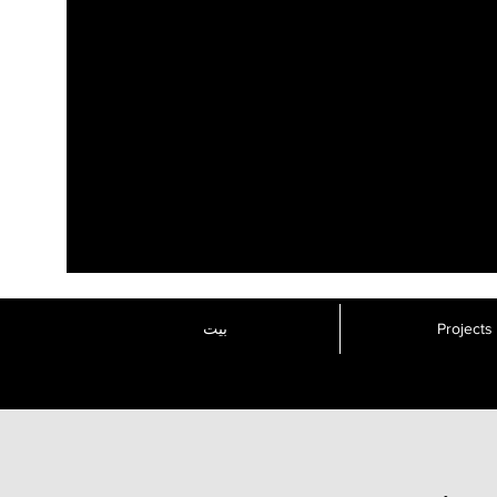
بيت
Projects