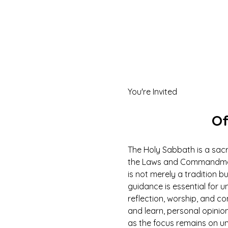
You're Invited
Of
The Holy Sabbath is a sacr
the Laws and Commandments
is not merely a tradition b
guidance is essential for un
reflection, worship, and co
and learn, personal opinio
as the focus remains on u