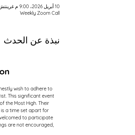
10 أبريل 2026، 9:00 م غرينتش-4 – 11 أبريل 2026، 3:00 م غرينتش-4
Weekly Zoom Call
نبذة عن الحدث
ion
estly wish to adhere to 
 This significant event 
of the Most High. Their 
is a time set apart for 
e welcomed to participate 
ings are not encouraged, 