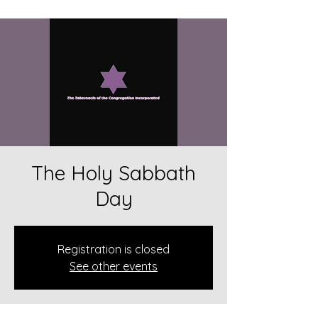
The Holy Sabbath
Day
Registration is closed
See other events