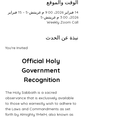
الوقت والموقع
14 فبراير 2026، 9:00 م غرينتش-5 – 15 فبراير
2026، 3:00 م غرينتش-5
Weekly Zoom Call
نبذة عن الحدث
You're Invited
Official Holy 
Government 
Recognition
The Holy Sabbath is a sacred 
observance that is exclusively available 
to those who earnestly wish to adhere to 
the Laws and Commandments as set 
forth by Almighty YHWH, also known as 