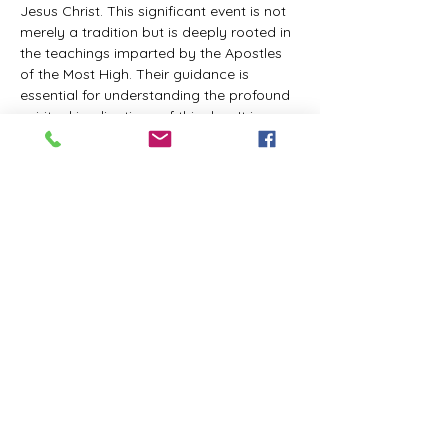
Jesus Christ. This significant event is not 
merely a tradition but is deeply rooted in 
the teachings imparted by the Apostles 
of the Most High. Their guidance is 
essential for understanding the profound 
spiritual implications of this day. It is a 
time set apart for reflection, worship, and 
communion with the divine. Importantly, 
while all individuals are welcomed to 
participate and learn, personal opinions 
and interpretations that stray from the 
established teachings are not 
encouraged, as the focus remains on 
unity in faith and adherence to the divine 
commandments.
The Tabernacle of the Congregation 
Incorporated is extending a heartfelt 
invitation to all interested individuals to 
join us for a weekly scheduled Zoom…