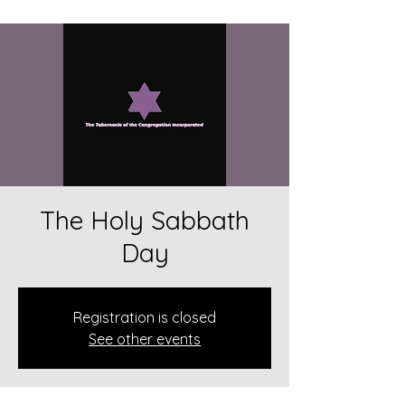
The Holy Sabbath
Day
Registration is closed
See other events