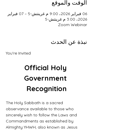
الوقت والموقع
06 فبراير 2026، 9:00 م غرينتش-5 – 07 فبراير
2026، 3:00 م غرينتش-5
Zoom Webinar
نبذة عن الحدث
You're Invited
Official Holy 
Government 
Recognition
The Holy Sabbath is a sacred 
observance available to those who 
sincerely wish to follow the Laws and 
Commandments as established by 
Almighty YHWH, also known as Jesus 