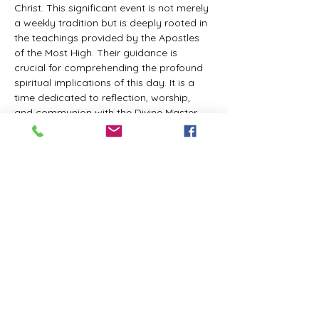
Christ. This significant event is not merely 
a weekly tradition but is deeply rooted in 
the teachings provided by the Apostles 
of the Most High. Their guidance is 
crucial for comprehending the profound 
spiritual implications of this day. It is a 
time dedicated to reflection, worship, 
and communion with the Divine Master. 
While everyone is welcome to participate 
and learn, personal opinions and 
interpretations that deviate from 
established teachings are discouraged, 
as the emphasis remains on unity in faith 
and adherence to the divine 
commandments.
The Tabernacle of the Congregation 
Incorporated invites all interested 
individuals to join our weekly scheduled 
Zoom meeting. This gathering is 
designed to foster community and 