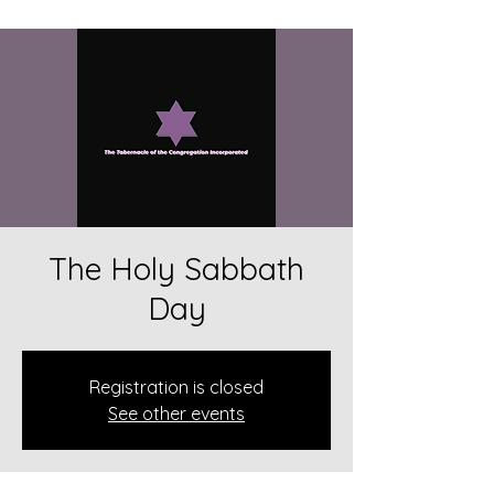
The Holy Sabbath
Day
Registration is closed
See other events