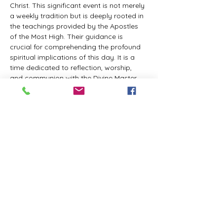
Christ. This significant event is not merely 
a weekly tradition but is deeply rooted in 
the teachings provided by the Apostles 
of the Most High. Their guidance is 
crucial for comprehending the profound 
spiritual implications of this day. It is a 
time dedicated to reflection, worship, 
and communion with the Divine Master. 
While everyone is welcome to participate 
and learn, personal opinions and 
interpretations that deviate from 
established teachings are discouraged, 
as the emphasis remains on unity in faith 
and adherence to the divine 
commandments.
The Tabernacle of the Congregation 
Incorporated invites all interested 
individuals to join our weekly scheduled 
Zoom meeting. This gathering is 
designed to foster community and 