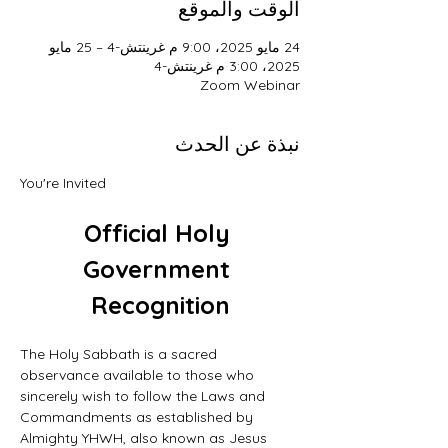
الوقت والموقع
24 مايو 2025، 9:00 م غرينتش-4 – 25 مايو
2025، 3:00 م غرينتش-4
Zoom Webinar
نبذة عن الحدث
You're Invited
Official Holy 
Government 
Recognition
The Holy Sabbath is a sacred 
observance available to those who 
sincerely wish to follow the Laws and 
Commandments as established by 
Almighty YHWH, also known as Jesus 