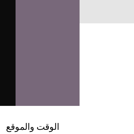
الوقت والموقع