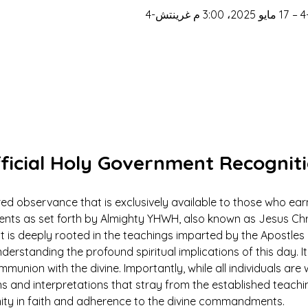
ficial Holy Government Recognit
ed observance that is exclusively available to those who earn
 as set forth by Almighty YHWH, also known as Jesus Christ.
ut is deeply rooted in the teachings imparted by the Apostles 
derstanding the profound spiritual implications of this day. It 
mmunion with the divine. Importantly, while all individuals ar
ns and interpretations that stray from the established teach
nity in faith and adherence to the divine commandments.