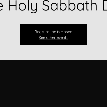
e Holy Sabbath 
Registration is closed
See other events