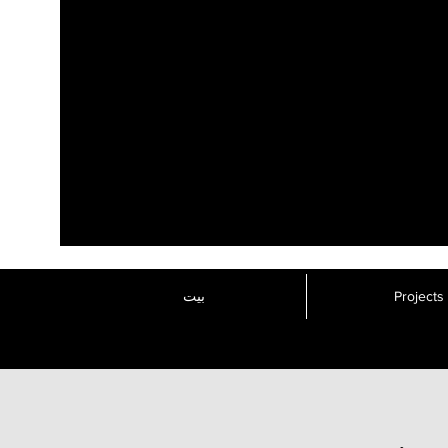
بيت
Projects