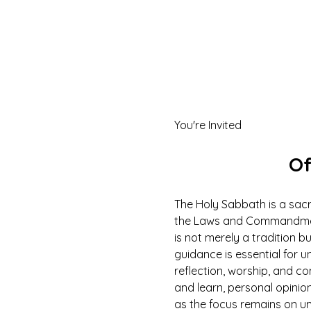
You're Invited
Of
The Holy Sabbath is a sacr
the Laws and Commandments
is not merely a tradition b
guidance is essential for un
reflection, worship, and co
and learn, personal opinio
as the focus remains on u