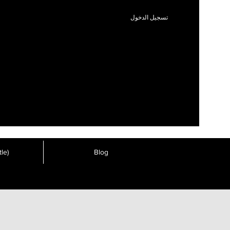
تسجيل الدخول
le)
Blog