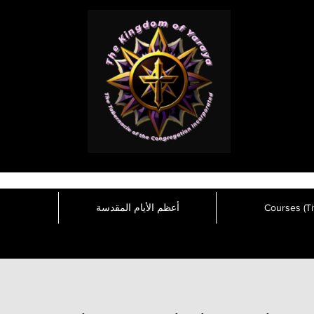
أعظم الأيام المقدسة
Courses (Tit