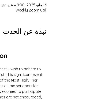
16 مايو 2025، 9:00 م غرينتش-4 – 17 مايو 2025، 3:00 م غرينتش-4
Weekly Zoom Call
نبذة عن الحدث
ion
estly wish to adhere to 
 This significant event 
of the Most High. Their 
is a time set apart for 
e welcomed to participate 
ings are not encouraged, 