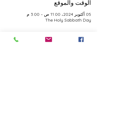
الوقت والموقع
05 أكتوبر 2024، 11:00 ص – 3:00 م
The Holy Sabbath Day
نبذة عن الحدث
The Holy Sabbath is only available to 
those who want to truely follow the Laws 
and Commandments of Almighty YHWH 
(Jesus Christ). This event is taught by the 
Apostles of the Most High. All people are 
welcomed. Opinions are not welcomed.
شارِك هذا الحدث