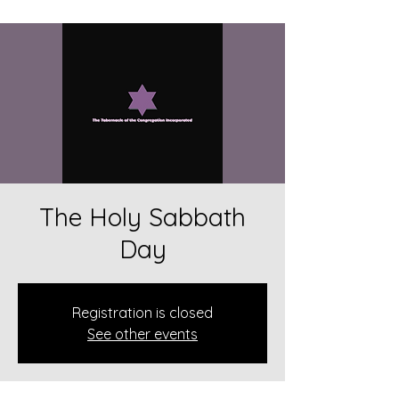
The Holy Sabbath
Day
Registration is closed
See other events