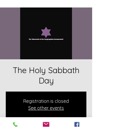
The Holy Sabbath
Day
Registration is closed
See other events