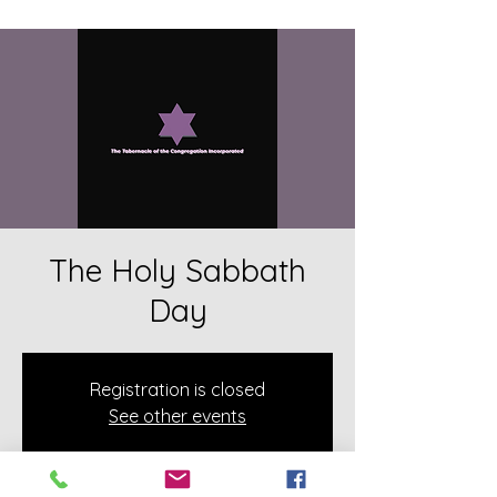
The Holy Sabbath
Day
Registration is closed
See other events