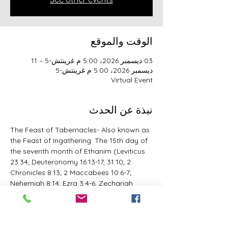
الوقت والموقع
03 ديسمبر 2026، 5:00 م غرينتش-5 – 11
ديسمبر 2026، 5:00 م غرينتش-5
Virtual Event
نبذة عن الحدث
The Feast of Tabernacles- Also known as 
the Feast of Ingathering. The 15th day of 
the seventh month of Ethanim (Leviticus 
23:34; Deuteronomy 16:13-17, 31:10; 2 
Chronicles 8:13; 2 Maccabees 10:6-7; 
Nehemiah 8:14; Ezra 3:4-6, Zechariah 
14:19-21; 1 Esdras 5:51; John 7:2; The 
reissue to the 25th Day of the Ninth 
month of Casleu/Chisleu 2 Maccabees 
1:9, 18; 10:5