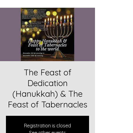
The Feast of
Dedication
(Hanukkah) & The
Feast of Tabernacles
Registration is closed
See other events