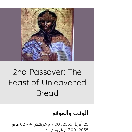
2nd Passover: The
Feast of Unleavened
Bread
الوقت والموقع
25 أبريل 2055، 7:00 م غرينتش-4 – 02 مايو
2055، 7:00 م غرينتش-4