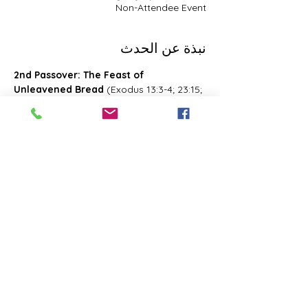
Non-Attendee Event
نبذة عن الحدث
2nd Passover: The Feast of 
Unleavened Bread
 (Exodus 13:3-4; 23:15; 
34:18; Deuteronomy 16:1, 16; 2 Chronicles 
8:13; Numbers 28:16; 33:3; Exodus 12:18-
20; 34:18-25 Leviticus 23:6-8)- Also known 
as 2nd Passover. Was celebrated on the 
15th- the 21st day of the first month of 
Abib/Nisan. Last for 7 days. Later 
changed and celebrated of the 14th day 
of the month of Zif during the Feast of 
First Fruits
شارِك هذا الحدث