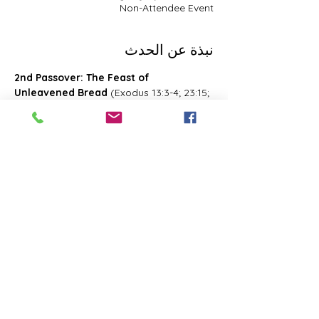
Non-Attendee Event
نبذة عن الحدث
2nd Passover: The Feast of 
Unleavened Bread
 (Exodus 13:3-4; 23:15; 
34:18; Deuteronomy 16:1, 16; 2 Chronicles 
8:13; Numbers 28:16; 33:3; Exodus 12:18-
20; 34:18-25 Leviticus 23:6-8)- Also known 
as 2nd Passover. Was celebrated on the 
15th- the 21st day of the first month of 
Abib/Nisan. Last for 7 days. Later 
changed and celebrated of the 14th day 
of the month of Zif during the Feast of 
First Fruits
شارِك هذا الحدث