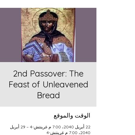
2nd Passover: The
Feast of Unleavened
Bread
الوقت والموقع
22 أبريل 2040، 7:00 م غرينتش-4 – 29 أبريل
2040، 7:00 م غرينتش-4