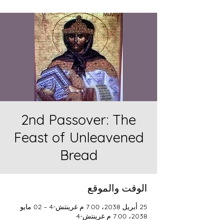
2nd Passover: The
Feast of Unleavened
Bread
الوقت والموقع
25 أبريل 2038، 7:00 م غرينتش-4 – 02 مايو
2038، 7:00 م غرينتش-4