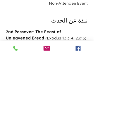
Non-Attendee Event
نبذة عن الحدث
2nd Passover: The Feast of 
Unleavened Bread
 (Exodus 13:3-4; 23:15; 
34:18; Deuteronomy 16:1, 16; 2 Chronicles 
8:13; Numbers 28:16; 33:3; Exodus 12:18-
20; 34:18-25 Leviticus 23:6-8)- Also known 
as 2nd Passover. Was celebrated on the 
15th- the 21st day of the first month of 
Abib/Nisan. Last for 7 days. Later 
changed and celebrated of the 14th day 
of the month of Zif during the Feast of 
First Fruits
شارِك هذا الحدث