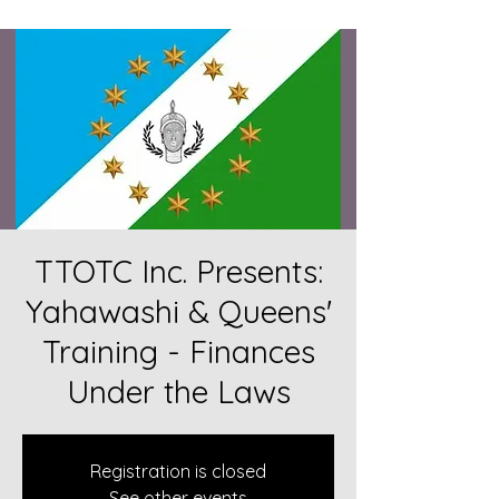
TTOTC Inc. Presents:
Yahawashi & Queens'
Training - Finances
Under the Laws
Registration is closed
See other events