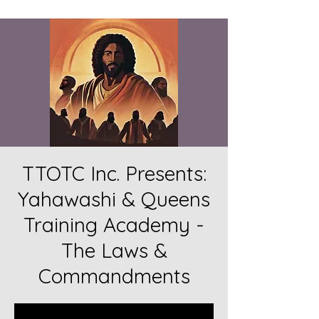
TTOTC Inc. Presents:
Yahawashi & Queens
Training Academy -
The Laws &
Commandments