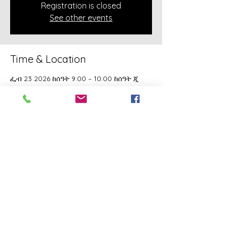
Registration is closed
See other events
Time & Location
ፌብ 23 2026 ከሰዓት 9:00 – 10:00 ከሰዓት ጂ
ኤም ቲ-5
Online Class
About the event
A class of Yahawashi Training Academy 
exclusively covering the Academy 
teachings taught by holy Apostle John 
Mark and Apostle Joseph of the Order of 
the Twelve.
Share this event