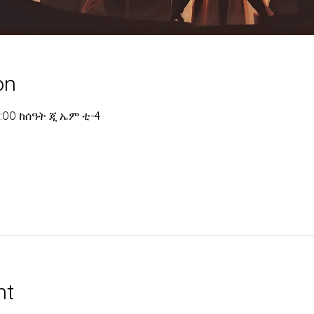
on
 4:00 ከሰዓት ጂ ኤም ቲ-4
nt