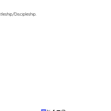
leship/Discipleship.