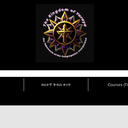
ከፍተኛ ቅዱስ ቀናት
Courses (Tit