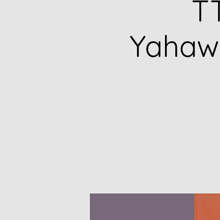
TT
Yahawa