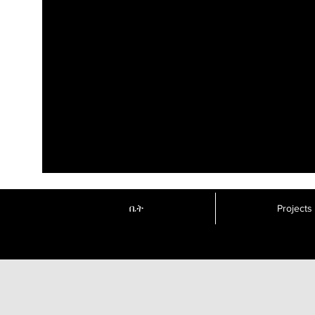
ቤት
Projects