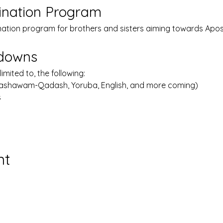
ination Program
nation program for brothers and sisters aiming towards Apost
kdowns
limited to, the following:
Lashawam-Qadash, Yoruba, English, and more coming)
s
nt