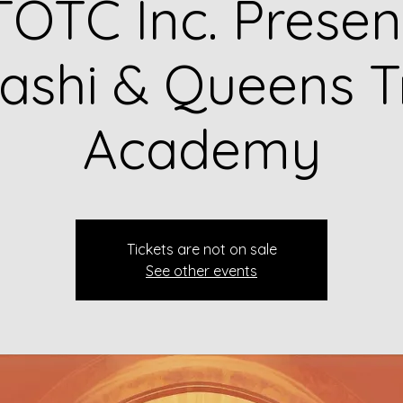
OTC Inc. Presen
shi & Queens T
Academy
Tickets are not on sale
See other events