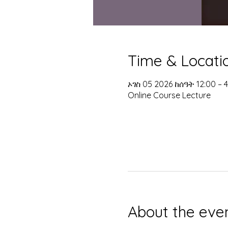
Time & Locati
ኦገስ 05 2026 ከሰዓት 12:00 –
Online Course Lecture
About the eve