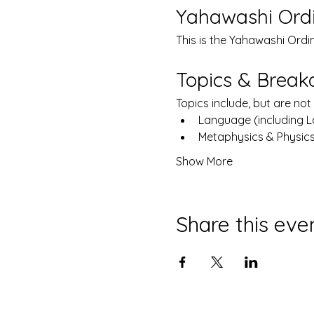
Yahawashi Ord
This is the Yahawashi Ordi
Topics & Brea
Topics include, but are not 
Language (including 
Metaphysics & Physic
Show More
Share this eve