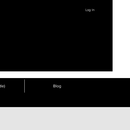
Log In
le)
Blog