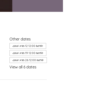
Other dates
ረቡዕ፣ ኦገስ 12 12:00 ከሰዓት
ረቡዕ፣ ኦገስ 19 12:00 ከሰዓት
ረቡዕ፣ ኦገስ 26 12:00 ከሰዓት
View all 6 dates