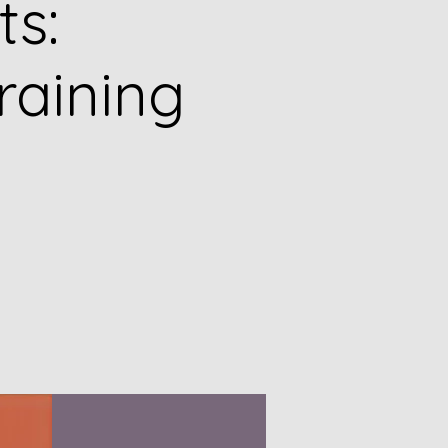
ts:
raining