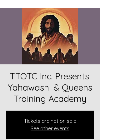
TTOTC Inc. Presents:
Yahawashi & Queens
Training Academy
Tickets are not on sale
See other events