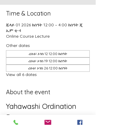
Time & Location
ጁላይ 01 2026 ከሰዓት 12:00 – 4:00 ከሰዓት ጂ
ኤም ቲ-4
Online Course Lecture
Other dates
ረቡዕ፣ ኦገስ 12 12:00 ከሰዓት
ረቡዕ፣ ኦገስ 19 12:00 ከሰዓት
ረቡዕ፣ ኦገስ 26 12:00 ከሰዓት
View all 6 dates
About the event
Yahawashi Ordination 
Program
This is the Yahawashi Ordination 
program for brothers and sisters aiming 