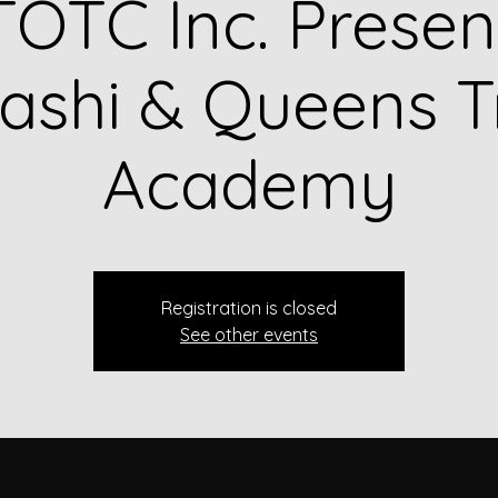
OTC Inc. Presen
shi & Queens T
Academy
Registration is closed
See other events