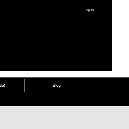
Log In
le)
Blog