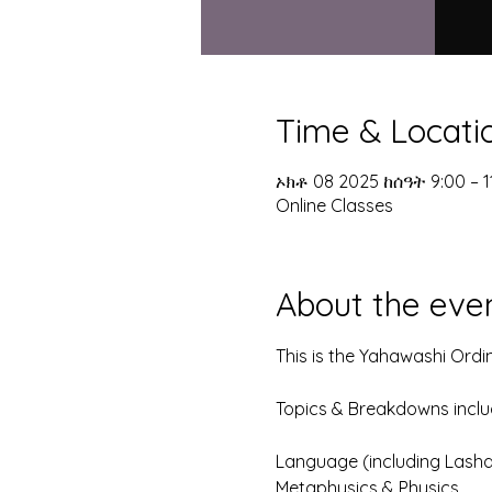
Time & Locati
ኦክቶ 08 2025 ከሰዓት 9:00 – 
Online Classes
About the eve
This is the Yahawashi Ordi
Topics & Breakdowns include
Language (including Lash
Metaphysics & Physics