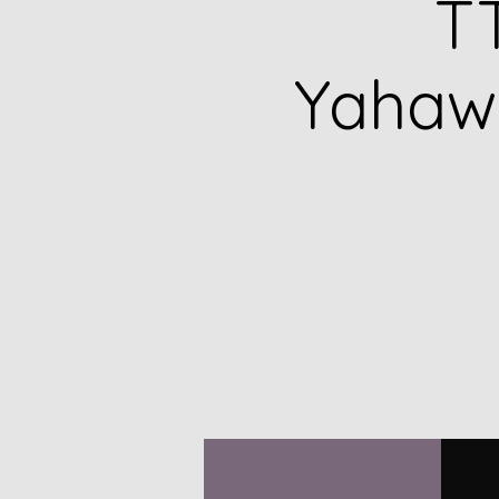
TT
Yahawa