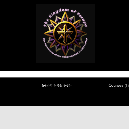
ከፍተኛ ቅዱስ ቀናት
Courses (Tit