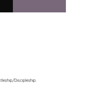
leship/Discipleship.