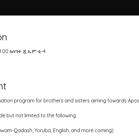
on
11:00 ከሰዓት ጂ ኤም ቲ-4
nt
nation program for brothers and sisters aiming towards Apost
 but not limited to the following:
awam-Qadash, Yoruba, English, and more coming)