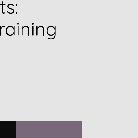
ts:
raining