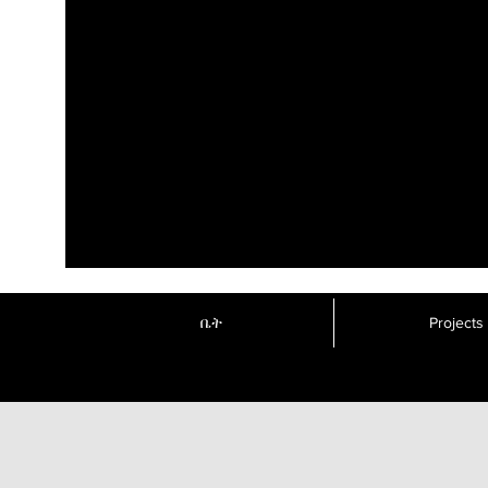
ቤት
Projects