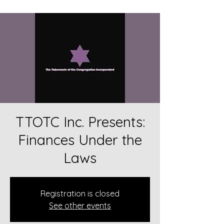
TTOTC Inc. Presents:
Finances Under the
Laws
Registration is closed
See other events