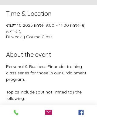
Time & Location
ኖቬም 10 2025 ከሰዓት 9:00 – 11:00 ከሰዓት ጂ
ኤም ቲ-5
Bi-weekly Course Class
About the event
Personal & Business Financial training 
class series for those in our Ordainment 
program.
Topics include (but not limited to) the 
following:
Basic to Advanced budgeting (7 
parts)
Tithes, Offerings, & Priest Funds
Building Passive Income 