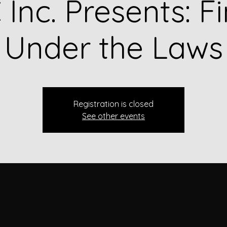
Inc. Presents: F
Under the Laws
Registration is closed
See other events