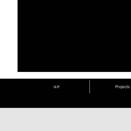
ቤት
Projects