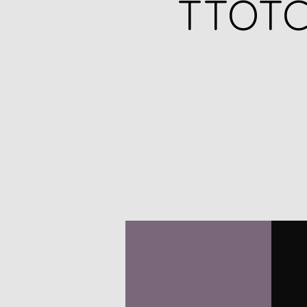
TTOTC 