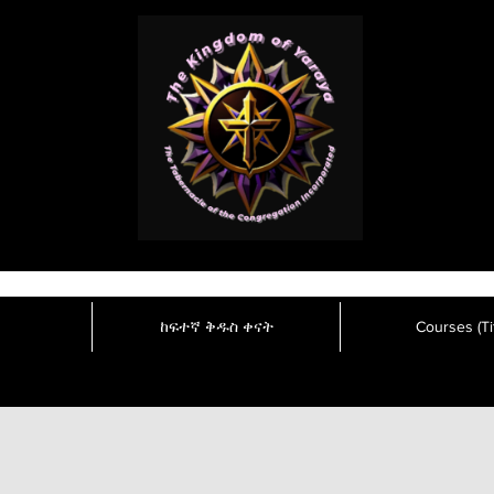
ከፍተኛ ቅዱስ ቀናት
Courses (Tit