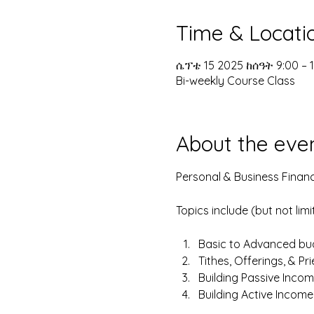
Time & Locati
ሴፕቴ 15 2025 ከሰዓት 9:00 – 
Bi-weekly Course Class
About the eve
Personal & Business Financ
Topics include (but not limi
Basic to Advanced bud
Tithes, Offerings, & Pr
Building Passive Incom
Building Active Incom