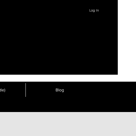
Log In
le)
Blog