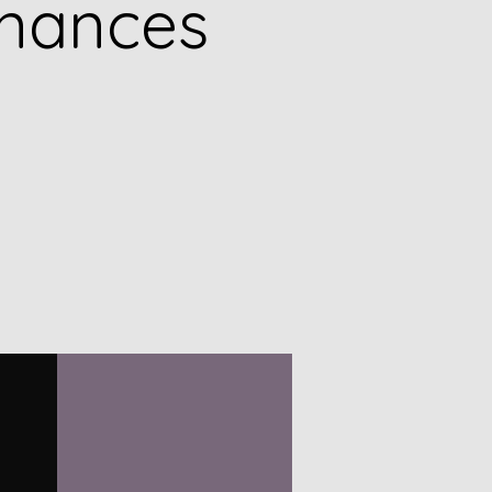
inances