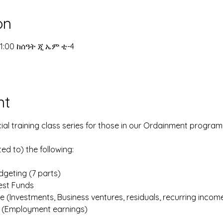
on
11:00 ከሰዓት ጂ ኤም ቲ-4
nt
ial training class series for those in our Ordainment program
ted to) the following:
geting (7 parts)
iest Funds
e (Investments, Business ventures, residuals, recurring incom
e (Employment earnings)