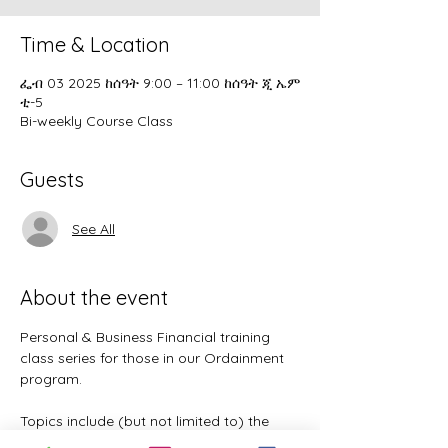
Time & Location
ፌብ 03 2025 ከሰዓት 9:00 – 11:00 ከሰዓት ጂ ኤም
ቲ-5
Bi-weekly Course Class
Guests
See All
About the event
Personal & Business Financial training 
class series for those in our Ordainment 
program.
Topics include (but not limited to) the 
following: