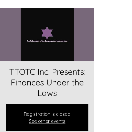
TTOTC Inc. Presents:
Finances Under the
Laws
Registration is closed
See other events