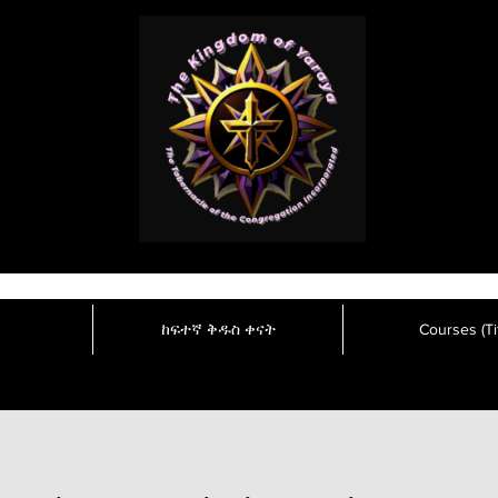
ከፍተኛ ቅዱስ ቀናት
Courses (Tit