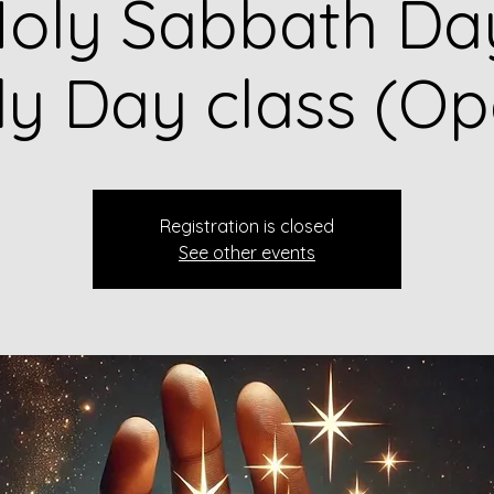
oly Sabbath Da
ly Day class (Op
Registration is closed
See other events