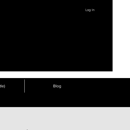
Log In
le)
Blog