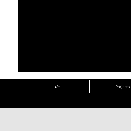
ቤት
Projects