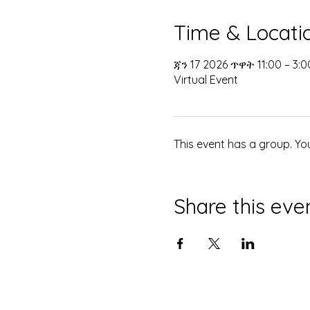
Time & Locati
ጃን 17 2026 ጥዋት 11:00 – 3:
Virtual Event
This event has a group. Yo
Share this eve
© 2035 በማኅበረ ቅዱሳን ድንኳን የተዘጋጀ። 