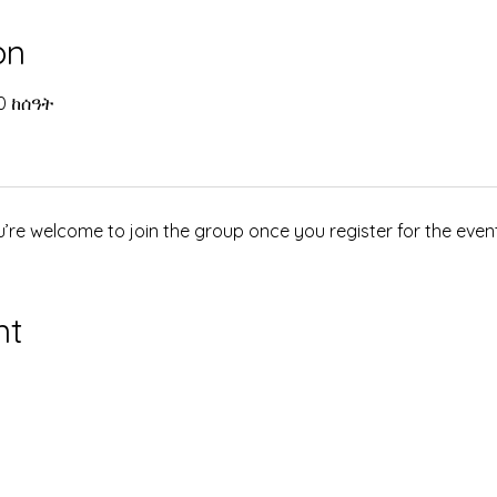
on
00 ከሰዓት
u’re welcome to join the group once you register for the event
nt
የተጎላበተ እና ደህንነቱ የተጠበቀ
ዊክስ