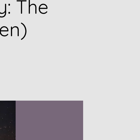
y: The
en)