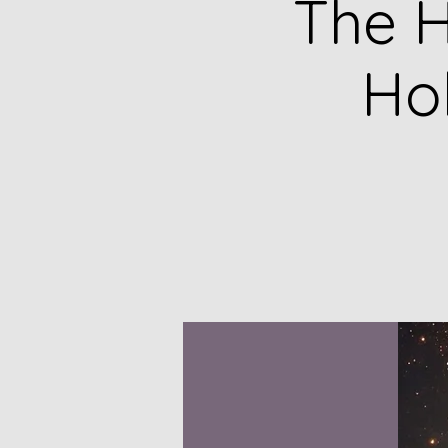
The H
Ho