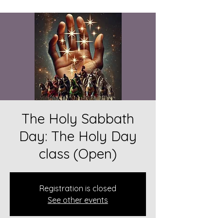
The Holy Sabbath
Day: The Holy Day
class (Open)
Registration is closed
See other events