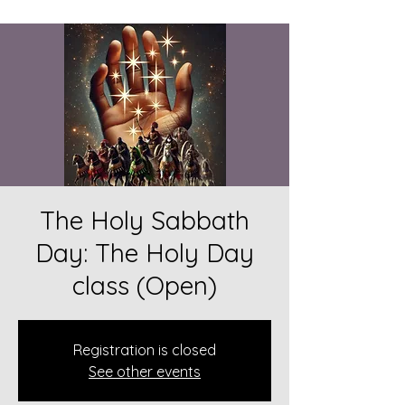
The Holy Sabbath
Day: The Holy Day
class (Open)
Registration is closed
See other events