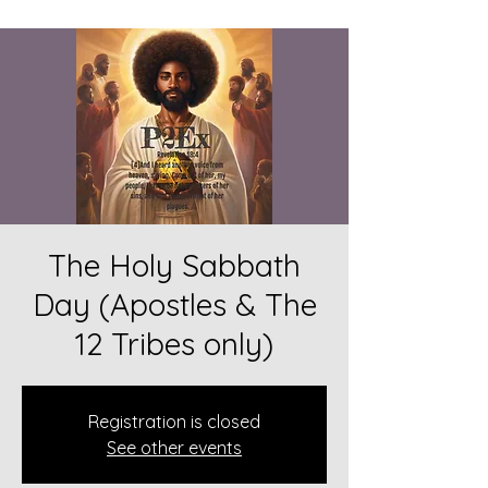
The Holy Sabbath
Day (Apostles & The
12 Tribes only)
Registration is closed
See other events